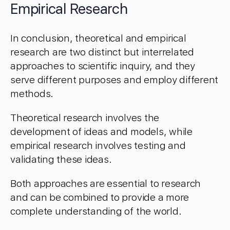
Empirical Research
In conclusion, theoretical and empirical
research are two distinct but interrelated
approaches to scientific inquiry, and they
serve different purposes and employ different
methods.
Theoretical research involves the
development of ideas and models, while
empirical research involves testing and
validating these ideas.
Both approaches are essential to research
and can be combined to provide a more
complete understanding of the world.