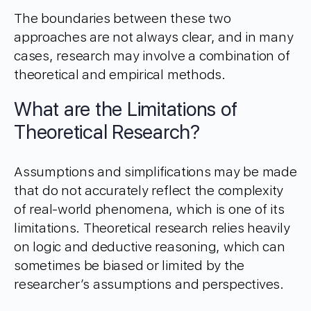
The boundaries between these two
approaches are not always clear, and in many
cases, research may involve a combination of
theoretical and empirical methods.
What are the Limitations of
Theoretical Research?
Assumptions and simplifications may be made
that do not accurately reflect the complexity
of real-world phenomena, which is one of its
limitations. Theoretical research relies heavily
on logic and deductive reasoning, which can
sometimes be biased or limited by the
researcher’s assumptions and perspectives.