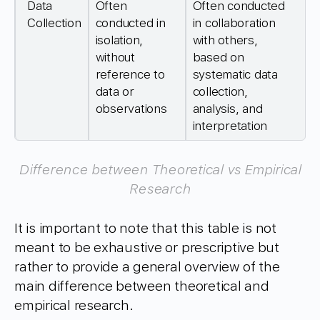
Data
Often
Often conducted
Collection
conducted in
in collaboration
isolation,
with others,
without
based on
reference to
systematic data
data or
collection,
observations
analysis, and
interpretation
Difference between Theoretical vs Empirical
Research
It is important to note that this table is not
meant to be exhaustive or prescriptive but
rather to provide a general overview of the
main difference between theoretical and
empirical research.