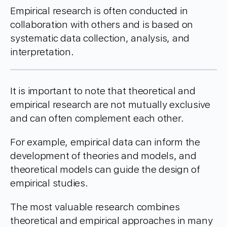
Empirical research is often conducted in
collaboration with others and is based on
systematic data collection, analysis, and
interpretation.
It is important to note that theoretical and
empirical research are not mutually exclusive
and can often complement each other.
For example, empirical data can inform the
development of theories and models, and
theoretical models can guide the design of
empirical studies.
The most valuable research combines
theoretical and empirical approaches in many