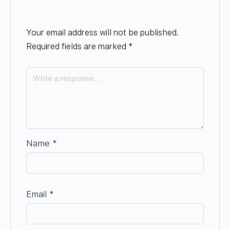
Your email address will not be published.
Required fields are marked
*
Name
*
Email
*