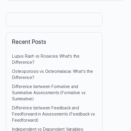
Recent Posts
Lupus Rash vs Rosacea: What’s the
Difference?
Osteoporosis vs Osteomalacia: What’s the
Difference?
Difference between Formative and
Summative Assessments (Formative vs
Summative)
Difference between Feedback and
Feedforward in Assessments (Feedback vs
Feedforward)
Independent vs Dependent Variables: