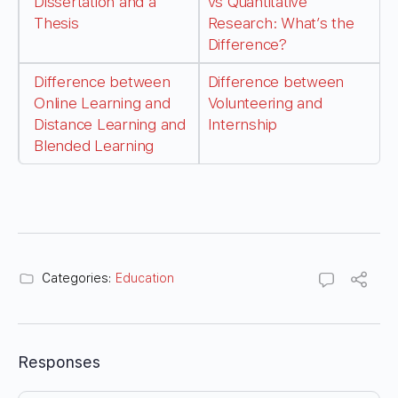
Dissertation and a
vs Quantitative
Thesis
Research: What’s the
Difference?
Difference between
Difference between
Online Learning and
Volunteering and
Distance Learning and
Internship
Blended Learning
Categories:
Education
Responses