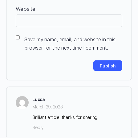
Website
Save my name, email, and website in this
browser for the next time I comment.
Lucca
March 29, 2023
Brilliant article, thanks for sharing.
Reply