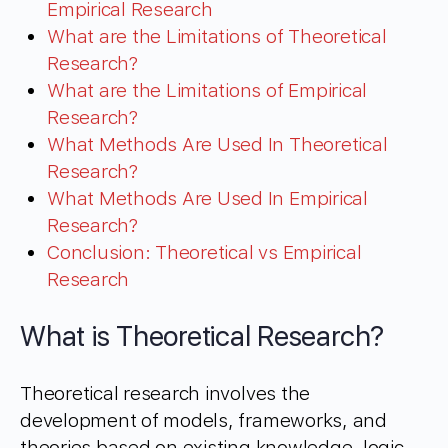
Empirical Research
What are the Limitations of Theoretical
Research?
What are the Limitations of Empirical
Research?
What Methods Are Used In Theoretical
Research?
What Methods Are Used In Empirical
Research?
Conclusion: Theoretical vs Empirical
Research
What is Theoretical Research?
Theoretical research involves the
development of models, frameworks, and
theories based on existing knowledge, logic,