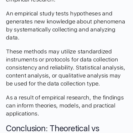
An empirical study tests hypotheses and
generates new knowledge about phenomena
by systematically collecting and analyzing
data.
These methods may utilize standardized
instruments or protocols for data collection
consistency and reliability. Statistical analysis,
content analysis, or qualitative analysis may
be used for the data collection type.
As a result of empirical research, the findings
can inform theories, models, and practical
applications.
Conclusion: Theoretical vs