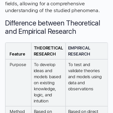
fields, allowing for a comprehensive
understanding of the studied phenomena.
Difference between Theoretical
and Empirical Research
THEORETICAL
EMPIRICAL
Feature
RESEARCH
RESEARCH
Purpose
To develop
To test and
ideas and
validate theories
models based
and models using
on existing
data and
knowledge,
observations
logic, and
intuition
Method
Based on
Based on direct