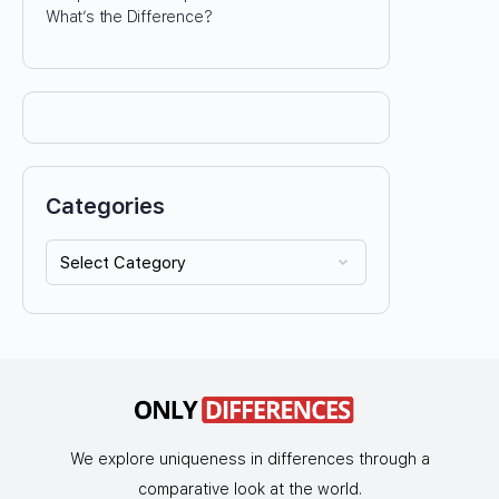
What’s the Difference?
Categories
We explore uniqueness in differences through a
comparative look at the world.