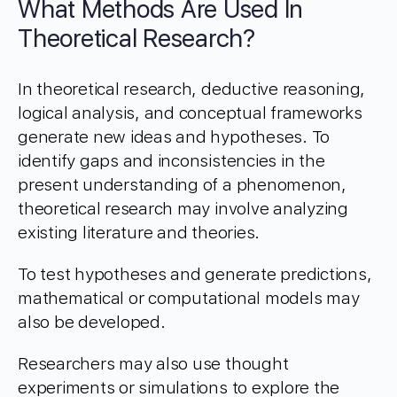
What Methods Are Used In
Theoretical Research?
In theoretical research, deductive reasoning,
logical analysis, and conceptual frameworks
generate new ideas and hypotheses. To
identify gaps and inconsistencies in the
present understanding of a phenomenon,
theoretical research may involve analyzing
existing literature and theories.
To test hypotheses and generate predictions,
mathematical or computational models may
also be developed.
Researchers may also use thought
experiments or simulations to explore the