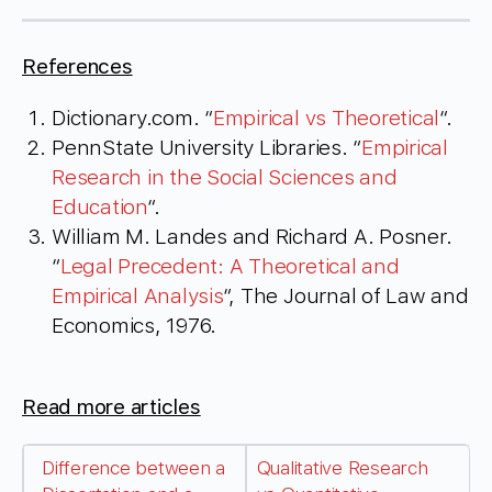
References
Dictionary.com. “
Empirical vs Theoretical
“.
PennState University Libraries. “
Empirical
Research in the Social Sciences and
Education
“.
William M. Landes and Richard A. Posner.
“
Legal Precedent: A Theoretical and
Empirical Analysis
“, The Journal of Law and
Economics, 1976.
Read more articles
Difference between a
Qualitative Research