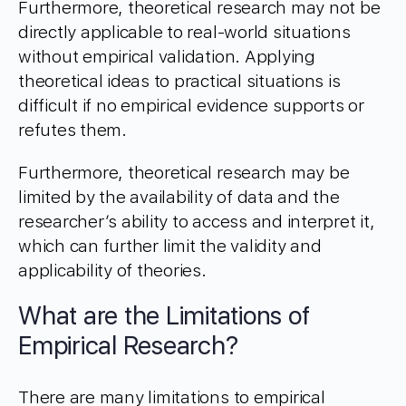
Furthermore, theoretical research may not be
directly applicable to real-world situations
without empirical validation. Applying
theoretical ideas to practical situations is
difficult if no empirical evidence supports or
refutes them.
Furthermore, theoretical research may be
limited by the availability of data and the
researcher’s ability to access and interpret it,
which can further limit the validity and
applicability of theories.
What are the Limitations of
Empirical Research?
There are many limitations to empirical