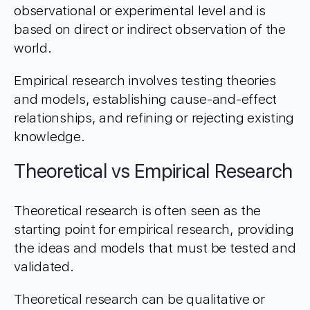
observational or experimental level and is
based on direct or indirect observation of the
world.
Empirical research involves testing theories
and models, establishing cause-and-effect
relationships, and refining or rejecting existing
knowledge.
Theoretical vs Empirical Research
Theoretical research is often seen as the
starting point for empirical research, providing
the ideas and models that must be tested and
validated.
Theoretical research can be qualitative or