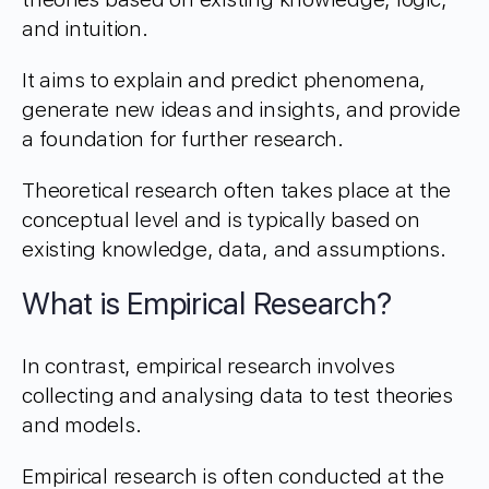
and intuition.
It aims to explain and predict phenomena,
generate new ideas and insights, and provide
a foundation for further research.
Theoretical research often takes place at the
conceptual level and is typically based on
existing knowledge, data, and assumptions.
What is Empirical Research?
In contrast, empirical research involves
collecting and analysing data to test theories
and models.
Empirical research is often conducted at the