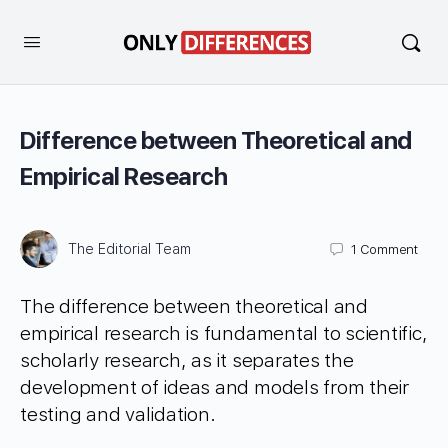
Difference between Theoretical and
Empirical Research
The Editorial Team
1
Comment
The difference between theoretical and
empirical research is fundamental to scientific,
scholarly research, as it separates the
development of ideas and models from their
testing and validation.