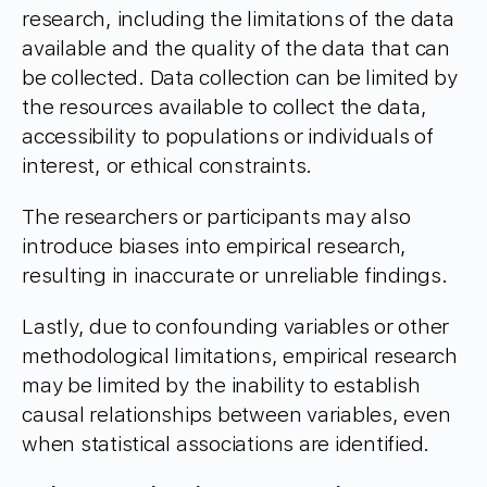
research, including the limitations of the data
available and the quality of the data that can
be collected. Data collection can be limited by
the resources available to collect the data,
accessibility to populations or individuals of
interest, or ethical constraints.
The researchers or participants may also
introduce biases into empirical research,
resulting in inaccurate or unreliable findings.
Lastly, due to confounding variables or other
methodological limitations, empirical research
may be limited by the inability to establish
causal relationships between variables, even
when statistical associations are identified.