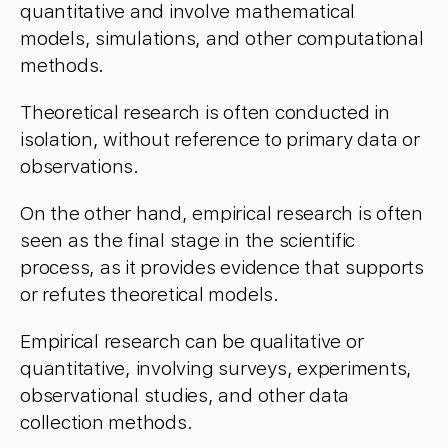
quantitative and involve mathematical
models, simulations, and other computational
methods.
Theoretical research is often conducted in
isolation, without reference to primary data or
observations.
On the other hand, empirical research is often
seen as the final stage in the scientific
process, as it provides evidence that supports
or refutes theoretical models.
Empirical research can be qualitative or
quantitative, involving surveys, experiments,
observational studies, and other data
collection methods.