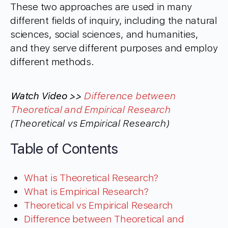
These two approaches are used in many
different fields of inquiry, including the natural
sciences, social sciences, and humanities,
and they serve different purposes and employ
different methods.
Watch Video >>
Difference between
Theoretical and Empirical Research
(Theoretical vs Empirical Research)
Table of Contents
What is Theoretical Research?
What is Empirical Research?
Theoretical vs Empirical Research
Difference between Theoretical and