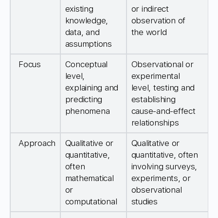
existing
or indirect
knowledge,
observation of
data, and
the world
assumptions
Focus
Conceptual
Observational or
level,
experimental
explaining and
level, testing and
predicting
establishing
phenomena
cause-and-effect
relationships
Approach
Qualitative or
Qualitative or
quantitative,
quantitative, often
often
involving surveys,
mathematical
experiments, or
or
observational
computational
studies