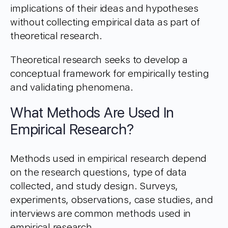
implications of their ideas and hypotheses
without collecting empirical data as part of
theoretical research.
Theoretical research seeks to develop a
conceptual framework for empirically testing
and validating phenomena.
What Methods Are Used In
Empirical Research?
Methods used in empirical research depend
on the research questions, type of data
collected, and study design. Surveys,
experiments, observations, case studies, and
interviews are common methods used in
empirical research.