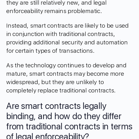
they are still relatively new, and legal
enforceability remains problematic.
Instead, smart contracts are likely to be used
in conjunction with traditional contracts,
providing additional security and automation
for certain types of transactions.
As the technology continues to develop and
mature, smart contracts may become more
widespread, but they are unlikely to
completely replace traditional contracts.
Are smart contracts legally
binding, and how do they differ
from traditional contracts in terms
of legal enforceability?