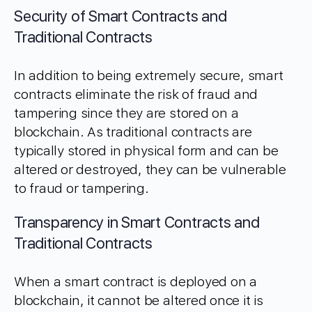
Security of Smart Contracts and
Traditional Contracts
In addition to being extremely secure, smart
contracts eliminate the risk of fraud and
tampering since they are stored on a
blockchain. As traditional contracts are
typically stored in physical form and can be
altered or destroyed, they can be vulnerable
to fraud or tampering.
Transparency in Smart Contracts and
Traditional Contracts
When a smart contract is deployed on a
blockchain, it cannot be altered once it is