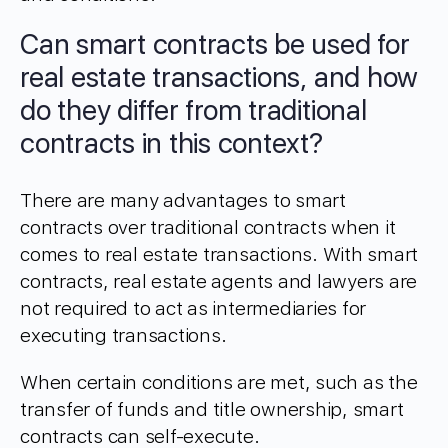
Can smart contracts be used for
real estate transactions, and how
do they differ from traditional
contracts in this context?
There are many advantages to smart
contracts over traditional contracts when it
comes to real estate transactions. With smart
contracts, real estate agents and lawyers are
not required to act as intermediaries for
executing transactions.
When certain conditions are met, such as the
transfer of funds and title ownership, smart
contracts can self-execute.