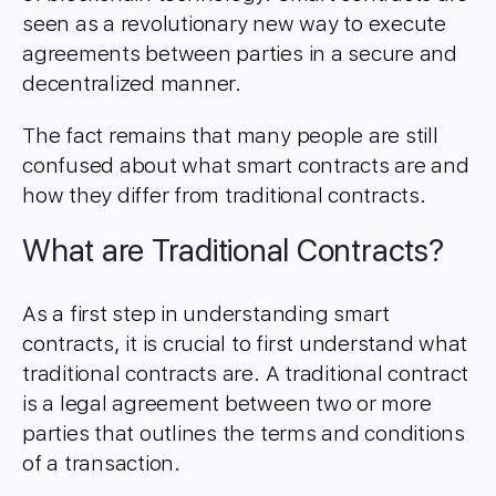
seen as a revolutionary new way to execute
agreements between parties in a secure and
decentralized manner.
The fact remains that many people are still
confused about what smart contracts are and
how they differ from traditional contracts.
What are Traditional Contracts?
As a first step in understanding smart
contracts, it is crucial to first understand what
traditional contracts are. A traditional contract
is a legal agreement between two or more
parties that outlines the terms and conditions
of a transaction.