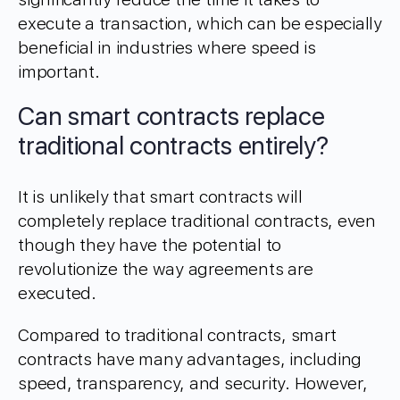
execute a transaction, which can be especially
beneficial in industries where speed is
important.
Can smart contracts replace
traditional contracts entirely?
It is unlikely that smart contracts will
completely replace traditional contracts, even
though they have the potential to
revolutionize the way agreements are
executed.
Compared to traditional contracts, smart
contracts have many advantages, including
speed, transparency, and security. However,