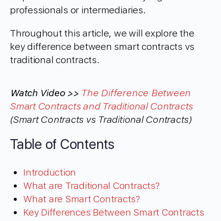
professionals or intermediaries.
Throughout this article, we will explore the
key difference between smart contracts vs
traditional contracts.
Watch Video >>
The Difference Between
Smart Contracts and Traditional Contracts
(Smart Contracts vs Traditional Contracts)
Table of Contents
Introduction
What are Traditional Contracts?
What are Smart Contracts?
Key Differences Between Smart Contracts