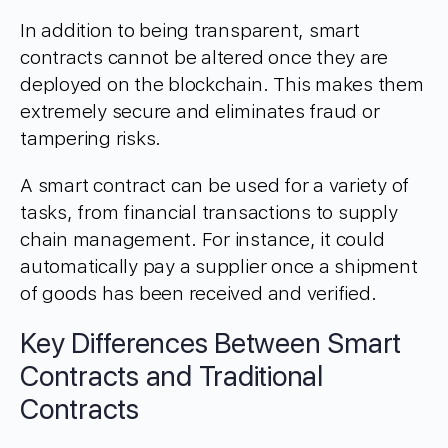
In addition to being transparent, smart
contracts cannot be altered once they are
deployed on the blockchain. This makes them
extremely secure and eliminates fraud or
tampering risks.
A smart contract can be used for a variety of
tasks, from financial transactions to supply
chain management. For instance, it could
automatically pay a supplier once a shipment
of goods has been received and verified.
Key Differences Between Smart
Contracts and Traditional
Contracts