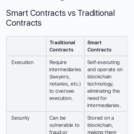
Smart Contracts vs Traditional
Contracts
Traditional
Smart
Contracts
Contracts
Execution
Require
Self-executing
intermediaries
and operate on
(lawyers,
blockchain
notaries, etc.)
technology,
to oversee
eliminating the
execution.
need for
intermediaries.
Security
Can be
Stored on a
vulnerable to
blockchain,
fraud or
making them