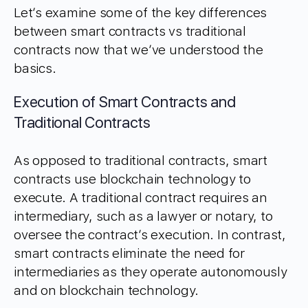
Let’s examine some of the key differences
between smart contracts vs traditional
contracts now that we’ve understood the
basics.
Execution of Smart Contracts and
Traditional Contracts
As opposed to traditional contracts, smart
contracts use blockchain technology to
execute. A traditional contract requires an
intermediary, such as a lawyer or notary, to
oversee the contract’s execution. In contrast,
smart contracts eliminate the need for
intermediaries as they operate autonomously
and on blockchain technology.