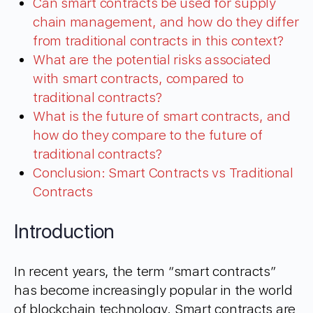
Can smart contracts be used for supply
chain management, and how do they differ
from traditional contracts in this context?
What are the potential risks associated
with smart contracts, compared to
traditional contracts?
What is the future of smart contracts, and
how do they compare to the future of
traditional contracts?
Conclusion: Smart Contracts vs Traditional
Contracts
Introduction
In recent years, the term “smart contracts”
has become increasingly popular in the world
of blockchain technology. Smart contracts are