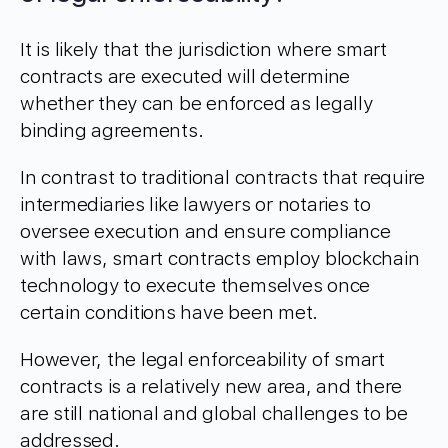
It is likely that the jurisdiction where smart
contracts are executed will determine
whether they can be enforced as legally
binding agreements.
In contrast to traditional contracts that require
intermediaries like lawyers or notaries to
oversee execution and ensure compliance
with laws, smart contracts employ blockchain
technology to execute themselves once
certain conditions have been met.
However, the legal enforceability of smart
contracts is a relatively new area, and there
are still national and global challenges to be
addressed.