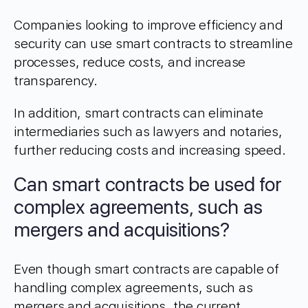
Companies looking to improve efficiency and
security can use smart contracts to streamline
processes, reduce costs, and increase
transparency.
In addition, smart contracts can eliminate
intermediaries such as lawyers and notaries,
further reducing costs and increasing speed.
Can smart contracts be used for
complex agreements, such as
mergers and acquisitions?
Even though smart contracts are capable of
handling complex agreements, such as
mergers and acquisitions, the current