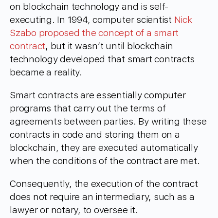
on blockchain technology and is self-
executing. In 1994, computer scientist
Nick
Szabo proposed the concept of a smart
contract
, but it wasn’t until blockchain
technology developed that smart contracts
became a reality.
Smart contracts are essentially computer
programs that carry out the terms of
agreements between parties. By writing these
contracts in code and storing them on a
blockchain, they are executed automatically
when the conditions of the contract are met.
Consequently, the execution of the contract
does not require an intermediary, such as a
lawyer or notary, to oversee it.