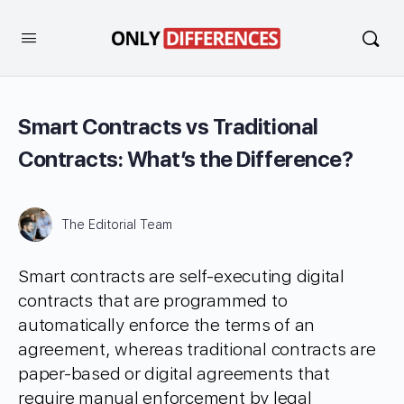
Smart Contracts vs Traditional
Contracts: What’s the Difference?
The Editorial Team
Smart contracts are self-executing digital
contracts that are programmed to
automatically enforce the terms of an
agreement, whereas traditional contracts are
paper-based or digital agreements that
require manual enforcement by legal