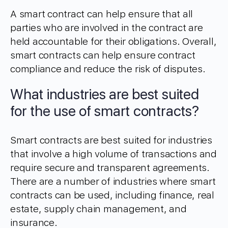
A smart contract can help ensure that all
parties who are involved in the contract are
held accountable for their obligations. Overall,
smart contracts can help ensure contract
compliance and reduce the risk of disputes.
What industries are best suited
for the use of smart contracts?
Smart contracts are best suited for industries
that involve a high volume of transactions and
require secure and transparent agreements.
There are a number of industries where smart
contracts can be used, including finance, real
estate, supply chain management, and
insurance.