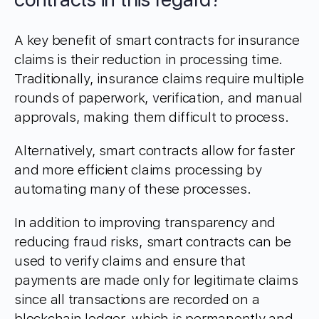
A key benefit of smart contracts for insurance
claims is their reduction in processing time.
Traditionally, insurance claims require multiple
rounds of paperwork, verification, and manual
approvals, making them difficult to process.
Alternatively, smart contracts allow for faster
and more efficient claims processing by
automating many of these processes.
In addition to improving transparency and
reducing fraud risks, smart contracts can be
used to verify claims and ensure that
payments are made only for legitimate claims
since all transactions are recorded on a
blockchain ledger, which is permanently and