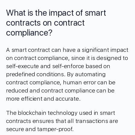
What is the impact of smart
contracts on contract
compliance?
A smart contract can have a significant impact
on contract compliance, since it is designed to
self-execute and self-enforce based on
predefined conditions. By automating
contract compliance, human error can be
reduced and contract compliance can be
more efficient and accurate.
The blockchain technology used in smart
contracts ensures that all transactions are
secure and tamper-proof.