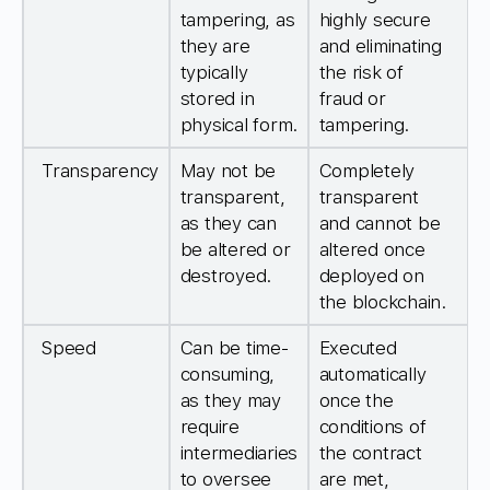
tampering, as
highly secure
they are
and eliminating
typically
the risk of
stored in
fraud or
physical form.
tampering.
Transparency
May not be
Completely
transparent,
transparent
as they can
and cannot be
be altered or
altered once
destroyed.
deployed on
the blockchain.
Speed
Can be time-
Executed
consuming,
automatically
as they may
once the
require
conditions of
intermediaries
the contract
to oversee
are met,