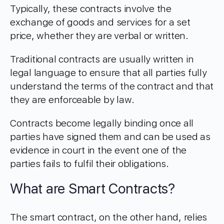
Typically, these contracts involve the
exchange of goods and services for a set
price, whether they are verbal or written.
Traditional contracts are usually written in
legal language to ensure that all parties fully
understand the terms of the contract and that
they are enforceable by law.
Contracts become legally binding once all
parties have signed them and can be used as
evidence in court in the event one of the
parties fails to fulfil their obligations.
What are Smart Contracts?
The smart contract, on the other hand, relies