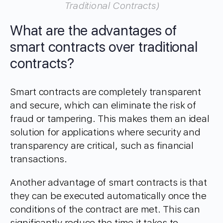
Traditional Contracts)
What are the advantages of
smart contracts over traditional
contracts?
Smart contracts are completely transparent
and secure, which can eliminate the risk of
fraud or tampering. This makes them an ideal
solution for applications where security and
transparency are critical, such as financial
transactions.
Another advantage of smart contracts is that
they can be executed automatically once the
conditions of the contract are met. This can
significantly reduce the time it takes to