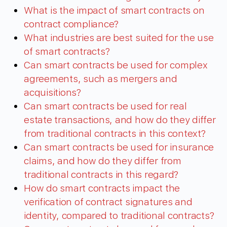
What is the impact of smart contracts on
contract compliance?
What industries are best suited for the use
of smart contracts?
Can smart contracts be used for complex
agreements, such as mergers and
acquisitions?
Can smart contracts be used for real
estate transactions, and how do they differ
from traditional contracts in this context?
Can smart contracts be used for insurance
claims, and how do they differ from
traditional contracts in this regard?
How do smart contracts impact the
verification of contract signatures and
identity, compared to traditional contracts?