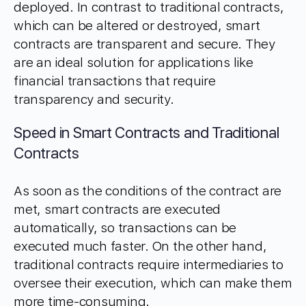
deployed. In contrast to traditional contracts,
which can be altered or destroyed, smart
contracts are transparent and secure. They
are an ideal solution for applications like
financial transactions that require
transparency and security.
Speed in Smart Contracts and Traditional
Contracts
As soon as the conditions of the contract are
met, smart contracts are executed
automatically, so transactions can be
executed much faster. On the other hand,
traditional contracts require intermediaries to
oversee their execution, which can make them
more time-consuming.