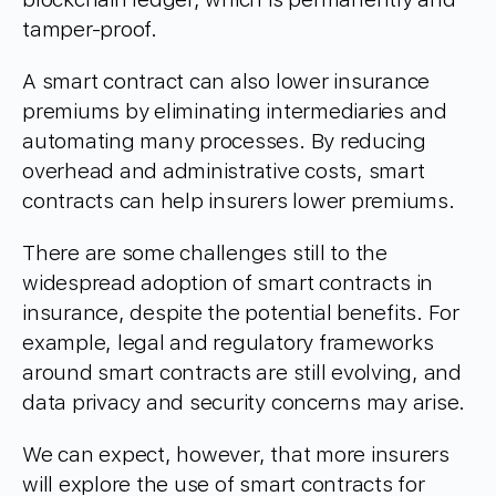
tamper-proof.
A smart contract can also lower insurance
premiums by eliminating intermediaries and
automating many processes. By reducing
overhead and administrative costs, smart
contracts can help insurers lower premiums.
There are some challenges still to the
widespread adoption of smart contracts in
insurance, despite the potential benefits. For
example, legal and regulatory frameworks
around smart contracts are still evolving, and
data privacy and security concerns may arise.
We can expect, however, that more insurers
will explore the use of smart contracts for