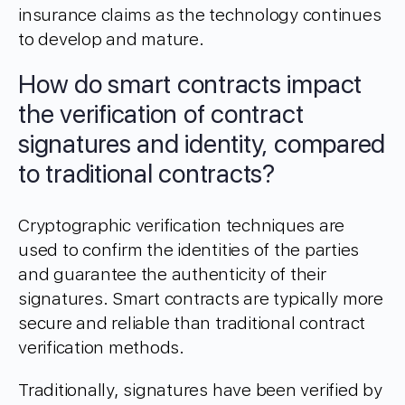
insurance claims as the technology continues
to develop and mature.
How do smart contracts impact
the verification of contract
signatures and identity, compared
to traditional contracts?
Cryptographic verification techniques are
used to confirm the identities of the parties
and guarantee the authenticity of their
signatures. Smart contracts are typically more
secure and reliable than traditional contract
verification methods.
Traditionally, signatures have been verified by