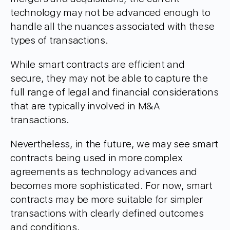
technology may not be advanced enough to
handle all the nuances associated with these
types of transactions.
While smart contracts are efficient and
secure, they may not be able to capture the
full range of legal and financial considerations
that are typically involved in M&A
transactions.
Nevertheless, in the future, we may see smart
contracts being used in more complex
agreements as technology advances and
becomes more sophisticated. For now, smart
contracts may be more suitable for simpler
transactions with clearly defined outcomes
and conditions.