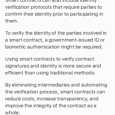
Smart contracts can also include identity
verification protocols that require parties to
confirm their identity prior to participating in
them.
To verify the identity of the parties involved in
a smart contract, a government-issued ID or
biometric authentication might be required.
Using smart contracts to verify contract
signatures and identity is more secure and
efficient than using traditional methods.
By eliminating intermediaries and automating
the verification process, smart contracts can
reduce costs, increase transparency, and
improve the integrity of the contract as a
whole.