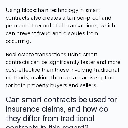
Using blockchain technology in smart
contracts also creates a tamper-proof and
permanent record of all transactions, which
can prevent fraud and disputes from
occurring.
Real estate transactions using smart
contracts can be significantly faster and more
cost-effective than those involving traditional
methods, making them an attractive option
for both property buyers and sellers.
Can smart contracts be used for
insurance claims, and how do
they differ from traditional
contracts in this regard?