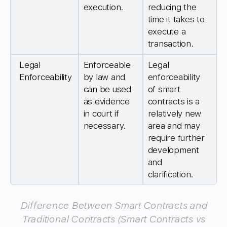
execution.
reducing the
time it takes to
execute a
transaction.
Legal
Enforceable
Legal
Enforceability
by law and
enforceability
can be used
of smart
as evidence
contracts is a
in court if
relatively new
necessary.
area and may
require further
development
and
clarification.
Difference Between Smart Contracts and
Traditional Contracts (Smart Contracts vs