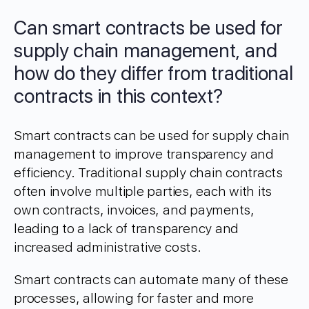
Can smart contracts be used for
supply chain management, and
how do they differ from traditional
contracts in this context?
Smart contracts can be used for supply chain
management to improve transparency and
efficiency. Traditional supply chain contracts
often involve multiple parties, each with its
own contracts, invoices, and payments,
leading to a lack of transparency and
increased administrative costs.
Smart contracts can automate many of these
processes, allowing for faster and more