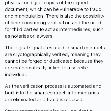
physical or digital copies of the signed
document, which can be vulnerable to fraud
and manipulation. There is also the possibility
of time-consuming verification and the need
for third parties to act as intermediaries, such
as notaries or lawyers.
The digital signatures used in smart contracts
are cryptographically verified, meaning they
cannot be forged or duplicated because they
are mathematically linked to a specific
individual.
As the verification process is automated and
built into the smart contract, intermediaries
are eliminated and fraud is reduced.