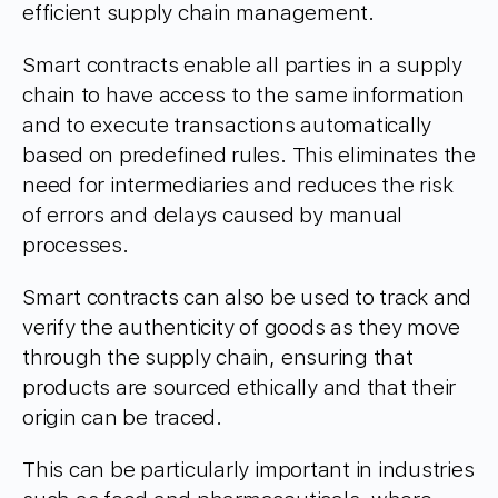
efficient supply chain management.
Smart contracts enable all parties in a supply
chain to have access to the same information
and to execute transactions automatically
based on predefined rules. This eliminates the
need for intermediaries and reduces the risk
of errors and delays caused by manual
processes.
Smart contracts can also be used to track and
verify the authenticity of goods as they move
through the supply chain, ensuring that
products are sourced ethically and that their
origin can be traced.
This can be particularly important in industries