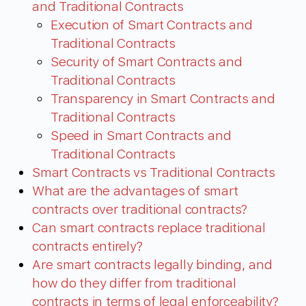
and Traditional Contracts
Execution of Smart Contracts and
Traditional Contracts
Security of Smart Contracts and
Traditional Contracts
Transparency in Smart Contracts and
Traditional Contracts
Speed in Smart Contracts and
Traditional Contracts
Smart Contracts vs Traditional Contracts
What are the advantages of smart
contracts over traditional contracts?
Can smart contracts replace traditional
contracts entirely?
Are smart contracts legally binding, and
how do they differ from traditional
contracts in terms of legal enforceability?