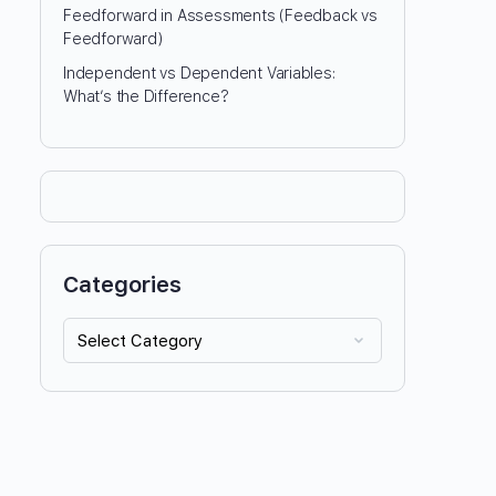
Feedforward in Assessments (Feedback vs
Feedforward)
Independent vs Dependent Variables:
What’s the Difference?
Categories