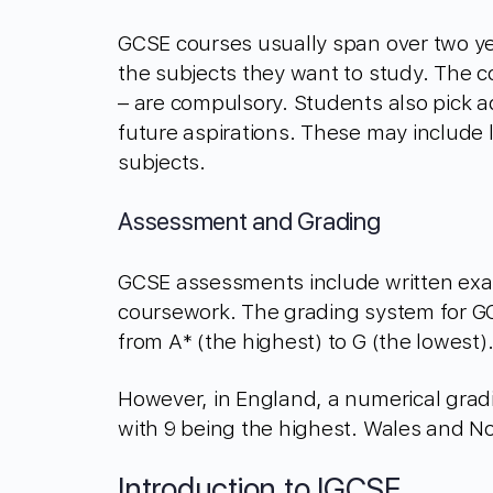
GCSE courses usually span over two ye
the subjects they want to study. The c
– are compulsory. Students also pick ad
future aspirations. These may include 
subjects.
Assessment and Grading
GCSE assessments include written exam
coursework. The grading system for GCS
from A* (the highest) to G (the lowest)
However, in England, a numerical grad
with 9 being the highest. Wales and N
Introduction to IGCSE