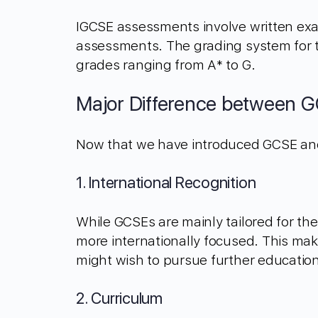
IGCSE assessments involve written exam
assessments. The grading system for th
grades ranging from A* to G.
Major Difference between 
Now that we have introduced GCSE and I
1. International Recognition
While GCSEs are mainly tailored for t
more internationally focused. This ma
might wish to pursue further education
2. Curriculum