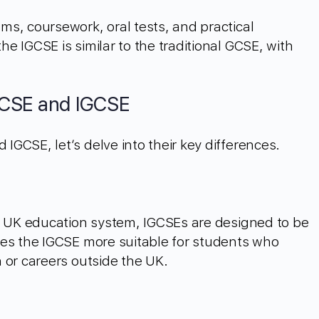
s, coursework, oral tests, and practical
e IGCSE is similar to the traditional GCSE, with
GCSE and IGCSE
GCSE, let’s delve into their key differences.
he UK education system, IGCSEs are designed to be
kes the IGCSE more suitable for students who
 or careers outside the UK.