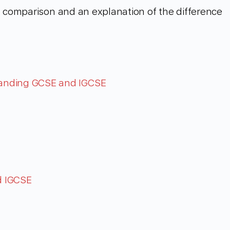
th comparison and an explanation of the difference
tanding GCSE and IGCSE
d IGCSE