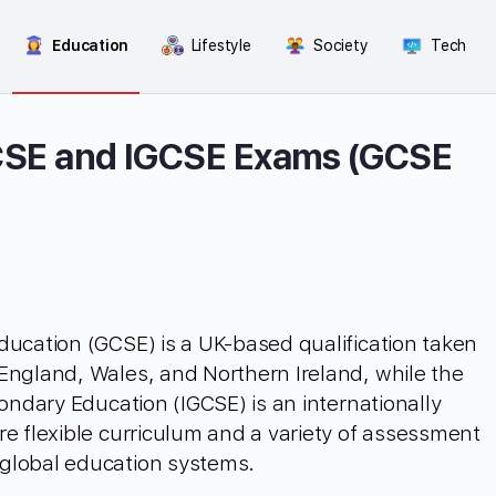
Education
Lifestyle
Society
Tech
CSE and IGCSE Exams (GCSE
ducation (GCSE) is a UK-based qualification taken
England, Wales, and Northern Ireland, while the
condary Education (IGCSE) is an internationally
re flexible curriculum and a variety of assessment
global education systems.