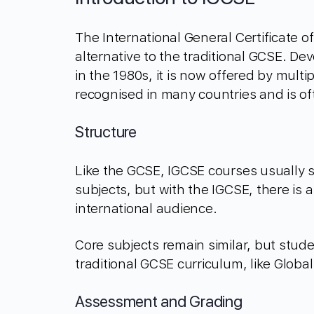
The International General Certificate o
alternative to the traditional GCSE. D
in the 1980s, it is now offered by multi
recognised in many countries and is of
Structure
Like the GCSE, IGCSE courses usually 
subjects, but with the IGCSE, there is a
international audience.
Core subjects remain similar, but stude
traditional GCSE curriculum, like Globa
Assessment and Grading