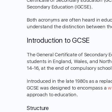
Certificate of Secondary Education (GCS
Secondary Education (IGCSE).
Both acronyms are often heard in educa
understand the distinction between t
Introduction to GCSE
The General Certificate of Secondary Ed
students in England, Wales, and Norther
14-16, at the end of compulsory school
Introduced in the late 1980s as a repla
GCSE was designed to encompass a
w
approach to education.
Structure