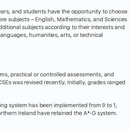
ars, and students have the opportunity to choose
ore subjects – English, Mathematics, and Sciences
ditional subjects according to their interests and
languages, humanities, arts, or technical
s, practical or controlled assessments, and
Es was revised recently. Initially, grades ranged
.
ing system has been implemented from 9 to 1,
orthern Ireland have retained the A*-G system.