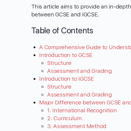
This article aims to provide an in-dep
between GCSE and IGCSE.
Table of Contents
A Comprehensive Guide to Unders
Introduction to GCSE
Structure
Assessment and Grading
Introduction to IGCSE
Structure
Assessment and Grading
Major Difference between GCSE an
1. International Recognition
2. Curriculum
3. Assessment Method