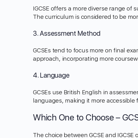
IGCSE offers a more diverse range of su
The curriculum is considered to be mo
3. Assessment Method
GCSEs tend to focus more on final exa
approach, incorporating more coursewo
4. Language
GCSEs use British English in assessme
languages, making it more accessible 
Which One to Choose – GCS
The choice between GCSE and IGCSE oft