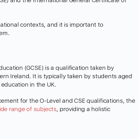
E) and the International General Certificate of
tional contexts, and it is important to
hem.
ucation (GCSE) is a qualification taken by
n Ireland. It is typically taken by students aged
 education in the UK.
cement for the O-Level and CSE qualifications, the
ide range of subjects
, providing a holistic