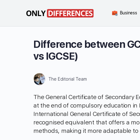
Business
Difference between G
vs IGCSE)
The Editorial Team
The General Certificate of Secondary E
at the end of compulsory education in 
International General Certificate of Se
recognised equivalent that offers a mo
methods, making it more adaptable to 