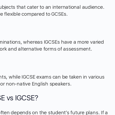
bjects that cater to an international audience.
re flexible compared to GCSEs.
minations, whereas IGCSEs have a more varied
rk and alternative forms of assessment.
nts, while IGCSE exams can be taken in various
for non-native English speakers.
E vs IGCSE?
en depends on the student’s future plans. If a