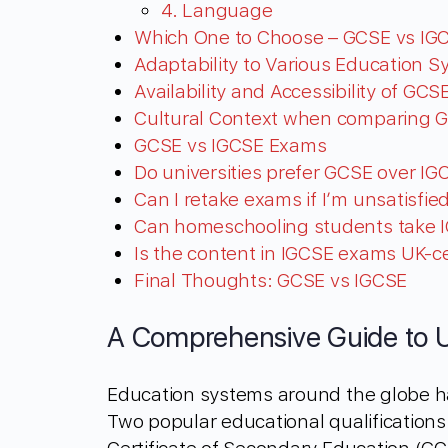
4. Language
Which One to Choose – GCSE vs IG
Adaptability to Various Education 
Availability and Accessibility of GC
Cultural Context when comparing 
GCSE vs IGCSE Exams
Do universities prefer GCSE over IGC
Can I retake exams if I’m unsatisfi
Can homeschooling students take 
Is the content in IGCSE exams UK-ce
Final Thoughts: GCSE vs IGCSE
A Comprehensive Guide to 
Education systems around the globe h
Two popular educational qualifications