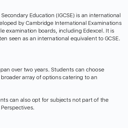
f Secondary Education (IGCSE) is an international
eveloped by Cambridge International Examinations
ple examination boards, including Edexcel. It is
ten seen as an international equivalent to GCSE.
span over two years. Students can choose
 broader array of options catering to an
nts can also opt for subjects not part of the
l Perspectives.