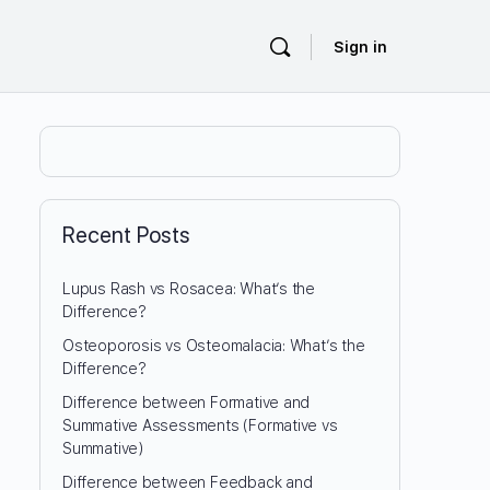
Sign in
Recent Posts
Lupus Rash vs Rosacea: What’s the
Difference?
Osteoporosis vs Osteomalacia: What’s the
Difference?
Difference between Formative and
Summative Assessments (Formative vs
Summative)
Difference between Feedback and