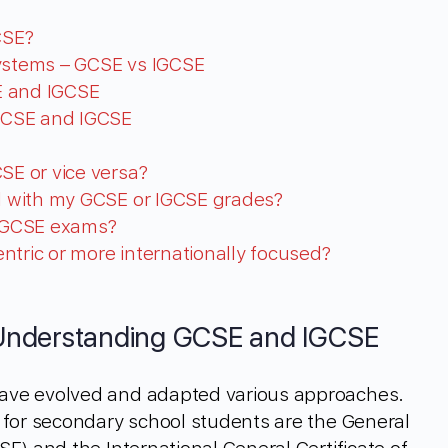
CSE?
Systems – GCSE vs IGCSE
SE and IGCSE
GCSE and IGCSE
SE or vice versa?
ed with my GCSE or IGCSE grades?
IGCSE exams?
ntric or more internationally focused?
Understanding GCSE and IGCSE
ave evolved and adapted various approaches.
 for secondary school students are the General