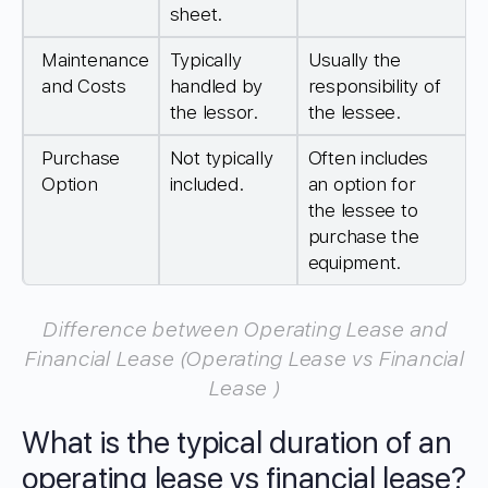
sheet.
Maintenance
Typically
Usually the
and Costs
handled by
responsibility of
the lessor.
the lessee.
Purchase
Not typically
Often includes
Option
included.
an option for
the lessee to
purchase the
equipment.
Difference between Operating Lease and
Financial Lease (Operating Lease vs Financial
Lease )
What is the typical duration of an
operating lease vs financial lease?