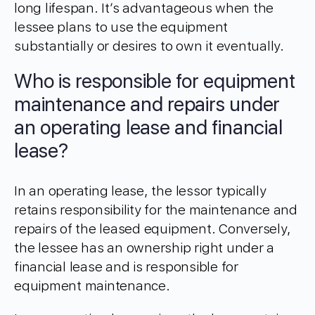
long lifespan. It’s advantageous when the
lessee plans to use the equipment
substantially or desires to own it eventually.
Who is responsible for equipment
maintenance and repairs under
an operating lease and financial
lease?
In an operating lease, the lessor typically
retains responsibility for the maintenance and
repairs of the leased equipment. Conversely,
the lessee has an ownership right under a
financial lease and is responsible for
equipment maintenance.