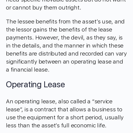
or cannot buy them outright.
The lessee benefits from the asset’s use, and
the lessor gains the benefits of the lease
payments. However, the devil, as they say, is
in the details, and the manner in which these
benefits are distributed and recorded can vary
significantly between an operating lease and
a financial lease.
Operating Lease
An operating lease, also called a “service
lease”, is a contract that allows a business to
use the equipment for a short period, usually
less than the asset’s full economic life.