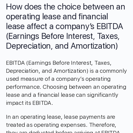
How does the choice between an
operating lease and financial
lease affect a company’s EBITDA
(Earnings Before Interest, Taxes,
Depreciation, and Amortization)
EBITDA (Earnings Before Interest, Taxes,
Depreciation, and Amortization) is a commonly
used measure of a company’s operating
performance. Choosing between an operating
lease and a financial lease can significantly
impact its EBITDA.
In an operating lease, lease payments are
treated as operating expenses. Therefore,
they are deducted before arriving at EBITDA.