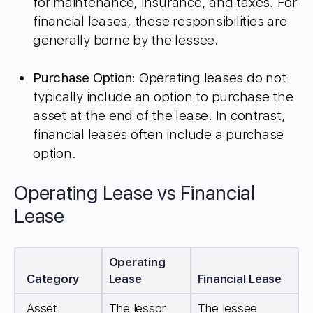
for maintenance, insurance, and taxes. For
financial leases, these responsibilities are
generally borne by the lessee.
Purchase Option
: Operating leases do not
typically include an option to purchase the
asset at the end of the lease. In contrast,
financial leases often include a purchase
option.
Operating Lease vs Financial
Lease
Operating
Category
Lease
Financial Lease
Asset
The lessor
The lessee