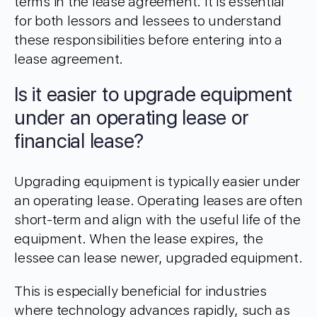
terms in the lease agreement. It is essential
for both lessors and lessees to understand
these responsibilities before entering into a
lease agreement.
Is it easier to upgrade equipment
under an operating lease or
financial lease?
Upgrading equipment is typically easier under
an operating lease. Operating leases are often
short-term and align with the useful life of the
equipment. When the lease expires, the
lessee can lease newer, upgraded equipment.
This is especially beneficial for industries
where technology advances rapidly, such as