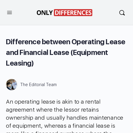
Difference between Operating Lease
and Financial Lease (Equipment
Leasing)
The Editorial Team
An operating lease is akin to a rental
agreement where the lessor retains
ownership and usually handles maintenance
of equipment, whereas a financial lease is