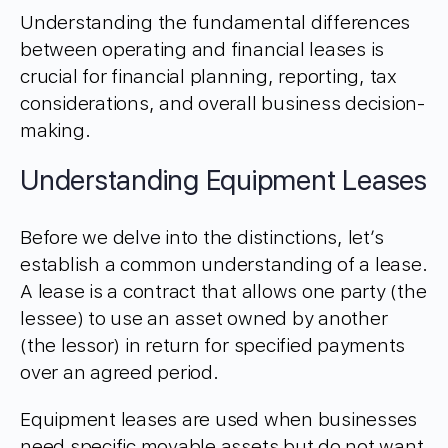
Understanding the fundamental differences
between operating and financial leases is
crucial for financial planning, reporting, tax
considerations, and overall business decision-
making.
Understanding Equipment Leases
Before we delve into the distinctions, let’s
establish a common understanding of a lease.
A lease is a contract that allows one party (the
lessee) to use an asset owned by another
(the lessor) in return for specified payments
over an agreed period.
Equipment leases are used when businesses
need specific movable assets but do not want