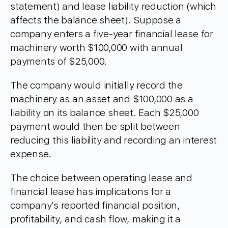
statement) and lease liability reduction (which
affects the balance sheet). Suppose a
company enters a five-year financial lease for
machinery worth $100,000 with annual
payments of $25,000.
The company would initially record the
machinery as an asset and $100,000 as a
liability on its balance sheet. Each $25,000
payment would then be split between
reducing this liability and recording an interest
expense.
The choice between operating lease and
financial lease has implications for a
company’s reported financial position,
profitability, and cash flow, making it a