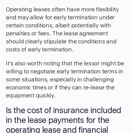
Operating leases often have more flexibility
and may allow for early termination under
certain conditions, albeit potentially with
penalties or fees. The lease agreement
should clearly stipulate the conditions and
costs of early termination.
It’s also worth noting that the lessor might be
willing to negotiate early termination terms in
some situations, especially in challenging
economic times or if they can re-lease the
equipment quickly.
Is the cost of insurance included
in the lease payments for the
operating lease and financial