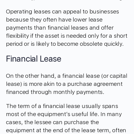
Operating leases can appeal to businesses
because they often have lower lease
payments than financial leases and offer
flexibility if the asset is needed only for a short
period or is likely to become obsolete quickly.
Financial Lease
On the other hand, a financial lease (or capital
lease) is more akin to a purchase agreement
financed through monthly payments.
The term of a financial lease usually spans
most of the equipment’s useful life. In many
cases, the lessee can purchase the
equipment at the end of the lease term, often