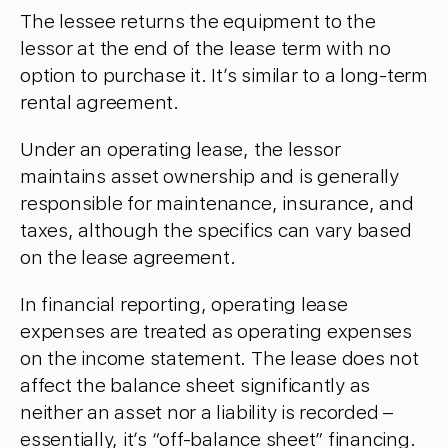
The lessee returns the equipment to the
lessor at the end of the lease term with no
option to purchase it. It’s similar to a long-term
rental agreement.
Under an operating lease, the lessor
maintains asset ownership and is generally
responsible for maintenance, insurance, and
taxes, although the specifics can vary based
on the lease agreement.
In financial reporting, operating lease
expenses are treated as operating expenses
on the income statement. The lease does not
affect the balance sheet significantly as
neither an asset nor a liability is recorded –
essentially, it’s “off-balance sheet” financing.