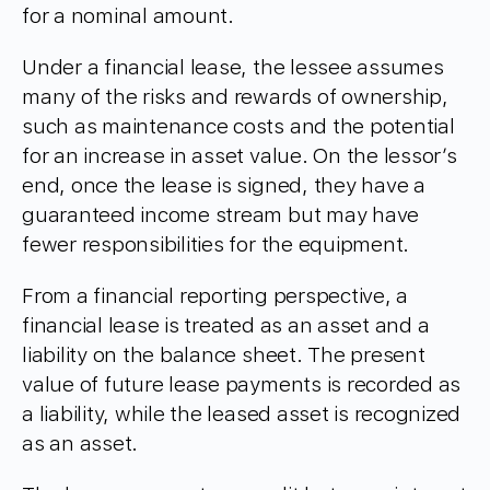
for a nominal amount.
Under a financial lease, the lessee assumes
many of the risks and rewards of ownership,
such as maintenance costs and the potential
for an increase in asset value. On the lessor’s
end, once the lease is signed, they have a
guaranteed income stream but may have
fewer responsibilities for the equipment.
From a financial reporting perspective, a
financial lease is treated as an asset and a
liability on the balance sheet. The present
value of future lease payments is recorded as
a liability, while the leased asset is recognized
as an asset.