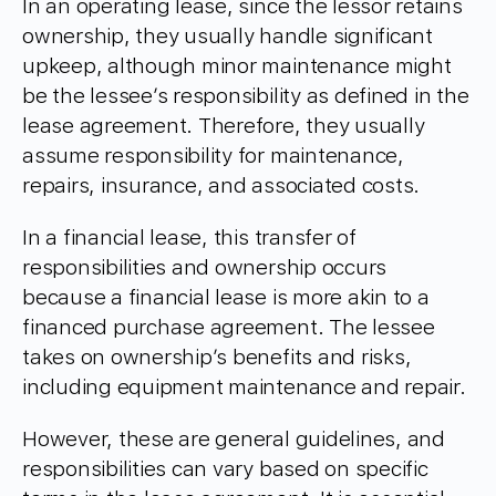
In an operating lease, since the lessor retains
ownership, they usually handle significant
upkeep, although minor maintenance might
be the lessee’s responsibility as defined in the
lease agreement. Therefore, they usually
assume responsibility for maintenance,
repairs, insurance, and associated costs.
In a financial lease, this transfer of
responsibilities and ownership occurs
because a financial lease is more akin to a
financed purchase agreement. The lessee
takes on ownership’s benefits and risks,
including equipment maintenance and repair.
However, these are general guidelines, and
responsibilities can vary based on specific