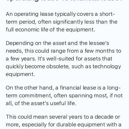
An operating lease typically covers a short-
term period, often significantly less than the
full economic life of the equipment.
Depending on the asset and the lessee’s
needs, this could range from a few months to
a few years. It’s well-suited for assets that
quickly become obsolete, such as technology
equipment.
On the other hand, a financial lease is a long-
term commitment, often spanning most, if not
all, of the asset’s useful life.
This could mean several years to a decade or
more, especially for durable equipment with a