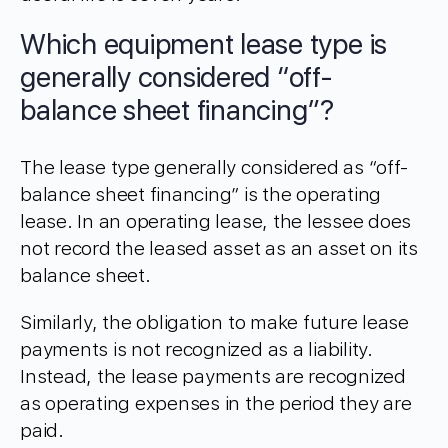
Which equipment lease type is
generally considered “off-
balance sheet financing”?
The lease type generally considered as “off-
balance sheet financing” is the operating
lease. In an operating lease, the lessee does
not record the leased asset as an asset on its
balance sheet.
Similarly, the obligation to make future lease
payments is not recognized as a liability.
Instead, the lease payments are recognized
as operating expenses in the period they are
paid.