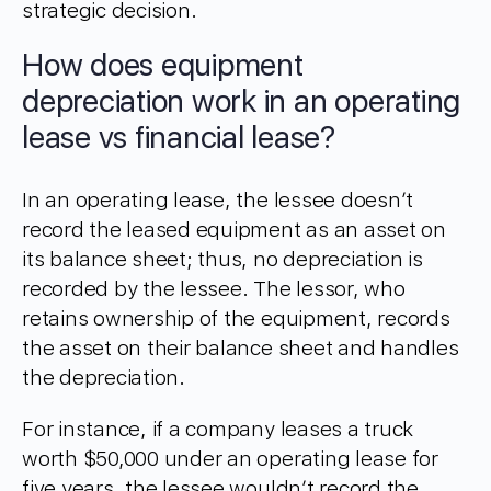
strategic decision.
How does equipment
depreciation work in an operating
lease vs financial lease?
In an operating lease, the lessee doesn’t
record the leased equipment as an asset on
its balance sheet; thus, no depreciation is
recorded by the lessee. The lessor, who
retains ownership of the equipment, records
the asset on their balance sheet and handles
the depreciation.
For instance, if a company leases a truck
worth $50,000 under an operating lease for
five years, the lessee wouldn’t record the