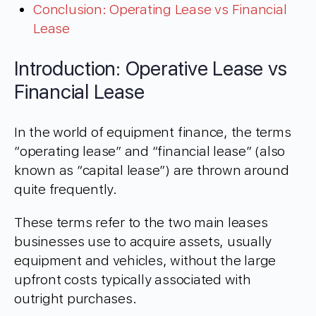
Conclusion: Operating Lease vs Financial
Lease
Introduction: Operative Lease vs
Financial Lease
In the world of equipment finance, the terms
“operating lease” and “financial lease” (also
known as “capital lease”) are thrown around
quite frequently.
These terms refer to the two main leases
businesses use to acquire assets, usually
equipment and vehicles, without the large
upfront costs typically associated with
outright purchases.