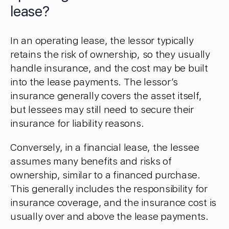
lease?
In an operating lease, the lessor typically
retains the risk of ownership, so they usually
handle insurance, and the cost may be built
into the lease payments. The lessor’s
insurance generally covers the asset itself,
but lessees may still need to secure their
insurance for liability reasons.
Conversely, in a financial lease, the lessee
assumes many benefits and risks of
ownership, similar to a financed purchase.
This generally includes the responsibility for
insurance coverage, and the insurance cost is
usually over and above the lease payments.