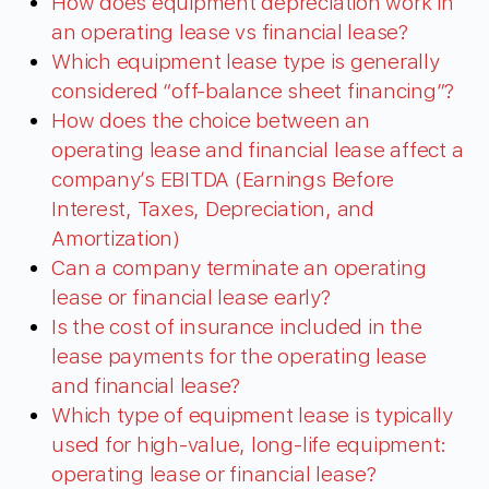
How does equipment depreciation work in
an operating lease vs financial lease?
Which equipment lease type is generally
considered “off-balance sheet financing”?
How does the choice between an
operating lease and financial lease affect a
company’s EBITDA (Earnings Before
Interest, Taxes, Depreciation, and
Amortization)
Can a company terminate an operating
lease or financial lease early?
Is the cost of insurance included in the
lease payments for the operating lease
and financial lease?
Which type of equipment lease is typically
used for high-value, long-life equipment:
operating lease or financial lease?