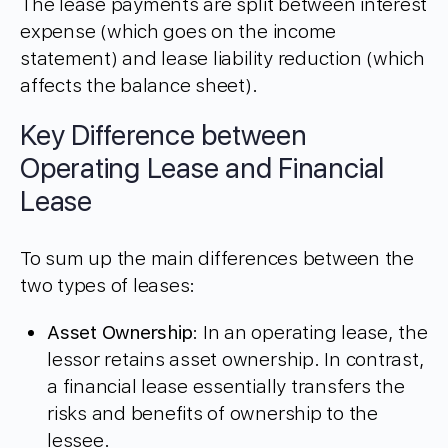
The lease payments are split between interest
expense (which goes on the income
statement) and lease liability reduction (which
affects the balance sheet).
Key Difference between
Operating Lease and Financial
Lease
To sum up the main differences between the
two types of leases:
Asset Ownership
: In an operating lease, the
lessor retains asset ownership. In contrast,
a financial lease essentially transfers the
risks and benefits of ownership to the
lessee.