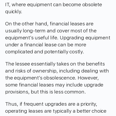
IT, where equipment can become obsolete
quickly.
On the other hand, financial leases are
usually long-term and cover most of the
equipment’s useful life. Upgrading equipment
under a financial lease can be more
complicated and potentially costly.
The lessee essentially takes on the benefits
and risks of ownership, including dealing with
the equipment’s obsolescence. However,
some financial leases may include upgrade
provisions, but this is less common.
Thus, if frequent upgrades are a priority,
operating leases are typically a better choice