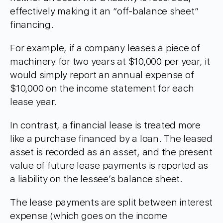
effectively making it an “off-balance sheet”
financing.
For example, if a company leases a piece of
machinery for two years at $10,000 per year, it
would simply report an annual expense of
$10,000 on the income statement for each
lease year.
In contrast, a financial lease is treated more
like a purchase financed by a loan. The leased
asset is recorded as an asset, and the present
value of future lease payments is reported as
a liability on the lessee’s balance sheet.
The lease payments are split between interest
expense (which goes on the income