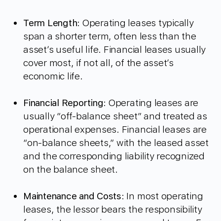
Term Length
: Operating leases typically
span a shorter term, often less than the
asset’s useful life. Financial leases usually
cover most, if not all, of the asset’s
economic life.
Financial Reporting
: Operating leases are
usually “off-balance sheet” and treated as
operational expenses. Financial leases are
“on-balance sheets,” with the leased asset
and the corresponding liability recognized
on the balance sheet.
Maintenance and Costs
: In most operating
leases, the lessor bears the responsibility