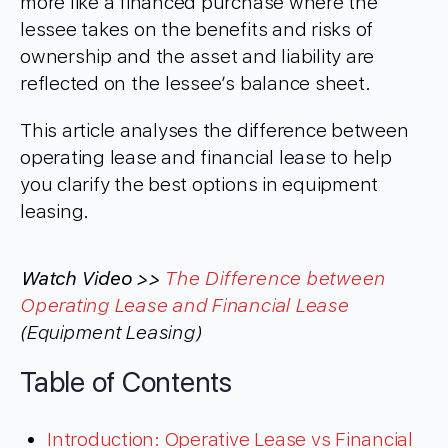
more like a financed purchase where the
lessee takes on the benefits and risks of
ownership and the asset and liability are
reflected on the lessee’s balance sheet.
This article analyses the difference between
operating lease and financial lease to help
you clarify the best options in equipment
leasing.
Watch Video >>
The Difference between
Operating Lease and Financial Lease
(Equipment Leasing)
Table of Contents
Introduction: Operative Lease vs Financial