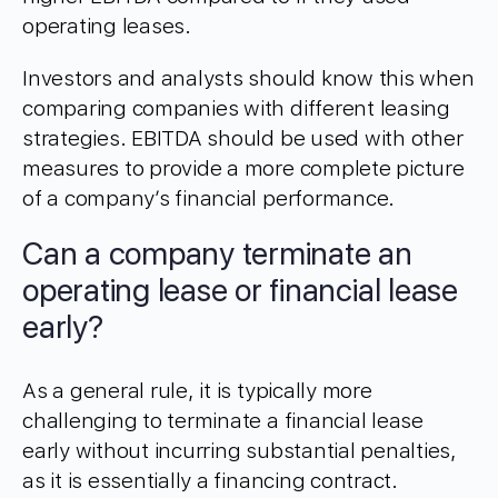
operating leases.
Investors and analysts should know this when
comparing companies with different leasing
strategies. EBITDA should be used with other
measures to provide a more complete picture
of a company’s financial performance.
Can a company terminate an
operating lease or financial lease
early?
As a general rule, it is typically more
challenging to terminate a financial lease
early without incurring substantial penalties,
as it is essentially a financing contract.