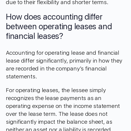
due to their flexibility and shorter terms.
How does accounting differ
between operating leases and
financial leases?
Accounting for operating lease and financial
lease differ significantly, primarily in how they
are recorded in the company’s financial
statements.
For operating leases, the lessee simply
recognizes the lease payments as an
operating expense on the income statement
over the lease term. The lease does not
significantly impact the balance sheet, as
neither an asset nor a liability is recorded,