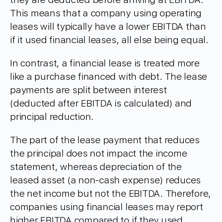
This means that a company using operating
leases will typically have a lower EBITDA than
if it used financial leases, all else being equal.
In contrast, a financial lease is treated more
like a purchase financed with debt. The lease
payments are split between interest
(deducted after EBITDA is calculated) and
principal reduction.
The part of the lease payment that reduces
the principal does not impact the income
statement, whereas depreciation of the
leased asset (a non-cash expense) reduces
the net income but not the EBITDA. Therefore,
companies using financial leases may report
higher EBITDA compared to if they used