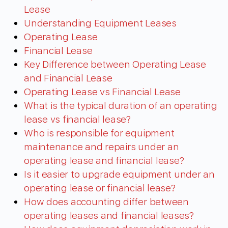
Lease
Understanding Equipment Leases
Operating Lease
Financial Lease
Key Difference between Operating Lease
and Financial Lease
Operating Lease vs Financial Lease
What is the typical duration of an operating
lease vs financial lease?
Who is responsible for equipment
maintenance and repairs under an
operating lease and financial lease?
Is it easier to upgrade equipment under an
operating lease or financial lease?
How does accounting differ between
operating leases and financial leases?