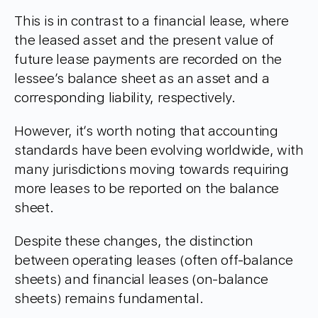
This is in contrast to a financial lease, where
the leased asset and the present value of
future lease payments are recorded on the
lessee’s balance sheet as an asset and a
corresponding liability, respectively.
However, it’s worth noting that accounting
standards have been evolving worldwide, with
many jurisdictions moving towards requiring
more leases to be reported on the balance
sheet.
Despite these changes, the distinction
between operating leases (often off-balance
sheets) and financial leases (on-balance
sheets) remains fundamental.