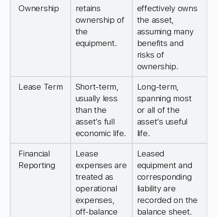
Ownership
retains
effectively owns
ownership of
the asset,
the
assuming many
equipment.
benefits and
risks of
ownership.
Lease Term
Short-term,
Long-term,
usually less
spanning most
than the
or all of the
asset’s full
asset’s useful
economic life.
life.
Financial
Lease
Leased
Reporting
expenses are
equipment and
treated as
corresponding
operational
liability are
expenses,
recorded on the
off-balance
balance sheet.