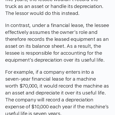
truck as an asset or handle its depreciation.
The lessor would do this instead.
In contrast, under a financial lease, the lessee
effectively assumes the owner’s role and
therefore records the leased equipment as an
asset on its balance sheet. As a result, the
lessee is responsible for accounting for the
equipment’s depreciation over its useful life.
For example, if a company enters into a
seven-year financial lease for a machine
worth $70,000, it would record the machine as
an asset and depreciate it over its useful life.
The company will record a depreciation
expense of $10,000 each year if the machine’s
useful life is seven years.