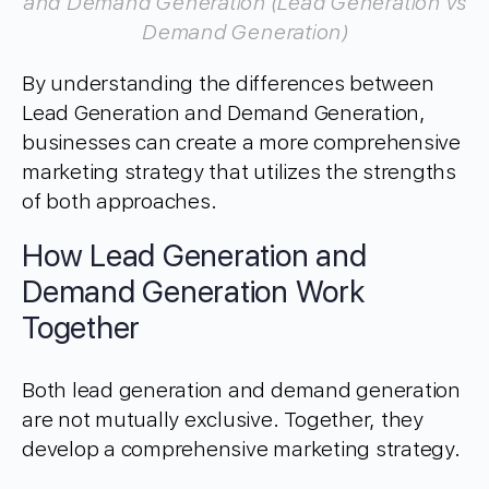
and Demand Generation (Lead Generation vs
Demand Generation)
By understanding the differences between
Lead Generation and Demand Generation,
businesses can create a more comprehensive
marketing strategy that utilizes the strengths
of both approaches.
How Lead Generation and
Demand Generation Work
Together
Both lead generation and demand generation
are not mutually exclusive. Together, they
develop a comprehensive marketing strategy.