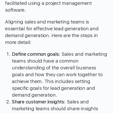
facilitated using a project management
software.
Aligning sales and marketing teams is
essential for effective lead generation and
demand generation. Here are the steps in
more detail:
Define common goals
: Sales and marketing
teams should have a common
understanding of the overall business
goals and how they can work together to
achieve them. This includes setting
specific goals for lead generation and
demand generation.
Share customer insights
: Sales and
marketing teams should share insights