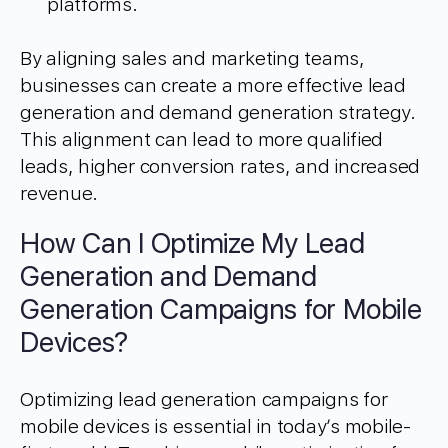
platforms.
By aligning sales and marketing teams,
businesses can create a more effective lead
generation and demand generation strategy.
This alignment can lead to more qualified
leads, higher conversion rates, and increased
revenue.
How Can I Optimize My Lead
Generation and Demand
Generation Campaigns for Mobile
Devices?
Optimizing lead generation campaigns for
mobile devices is essential in today’s mobile-