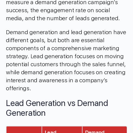
measure a demand generation campaign’s
success, the engagement rate on social
media, and the number of leads generated.
Demand generation and lead generation have
different goals, but both are essential
components of a comprehensive marketing
strategy. Lead generation focuses on moving
potential customers through the sales funnel,
while demand generation focuses on creating
interest and awareness in a company’s
offerings.
Lead Generation vs Demand
Generation
Lead
Demand