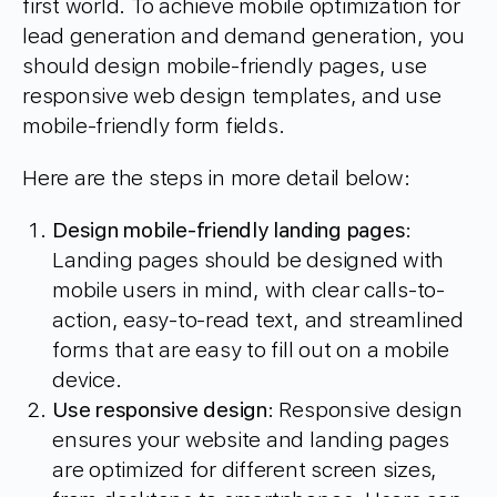
first world. To achieve mobile optimization for
lead generation and demand generation, you
should design mobile-friendly pages, use
responsive web design templates, and use
mobile-friendly form fields.
Here are the steps in more detail below:
Design mobile-friendly landing pages
:
Landing pages should be designed with
mobile users in mind, with clear calls-to-
action, easy-to-read text, and streamlined
forms that are easy to fill out on a mobile
device.
Use responsive design
: Responsive design
ensures your website and landing pages
are optimized for different screen sizes,