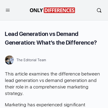
Lead Generation vs Demand
Generation: What’s the Difference?
The Editorial Team
This article examines the difference between
lead generation vs demand generation and
their role in a comprehensive marketing
strategy.
Marketing has experienced significant