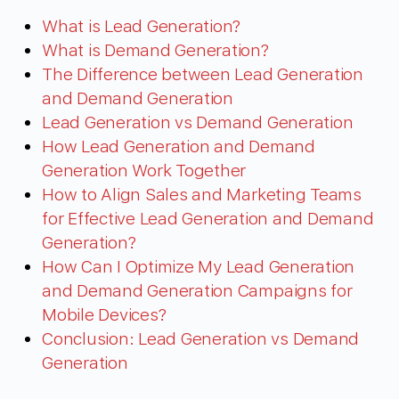
What is Lead Generation?
What is Demand Generation?
The Difference between Lead Generation
and Demand Generation
Lead Generation vs Demand Generation
How Lead Generation and Demand
Generation Work Together
How to Align Sales and Marketing Teams
for Effective Lead Generation and Demand
Generation?
How Can I Optimize My Lead Generation
and Demand Generation Campaigns for
Mobile Devices?
Conclusion: Lead Generation vs Demand
Generation