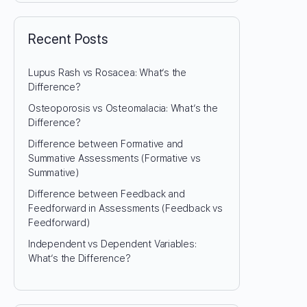
Recent Posts
Lupus Rash vs Rosacea: What’s the
Difference?
Osteoporosis vs Osteomalacia: What’s the
Difference?
Difference between Formative and
Summative Assessments (Formative vs
Summative)
Difference between Feedback and
Feedforward in Assessments (Feedback vs
Feedforward)
Independent vs Dependent Variables:
What’s the Difference?