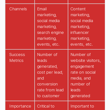
Channels
Email
Content
marketing,
marketing,
social media
social media
marketing,
marketing,
search engine
influencer
marketing,
marketing,
events, etc.
events, etc.
Success
Number of
Number of
Metrics
leads
website visitors,
generated,
engagement
cost per lead,
rate on social
and
media, and
conversion
number of
rate from lead
leads
to customer
generated
Importance
Critical to
Important to