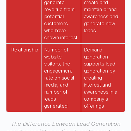
generate
create and
revenue from
maintain brand
potential
awareness and
customers
generate new
who have
leads
shown interest
Relationship
Number of
Demand
website
generation
visitors, the
supports lead
engagement
generation by
rate on social
creating
media, and
interest and
number of
awareness in a
leads
company’s
generated
offerings
The Difference between Lead Generation