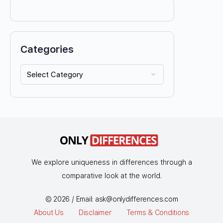
Categories
We explore uniqueness in differences through a
comparative look at the world.
© 2026 / Email:
ask@onlydifferences.com
About Us
Disclaimer
Terms & Conditions