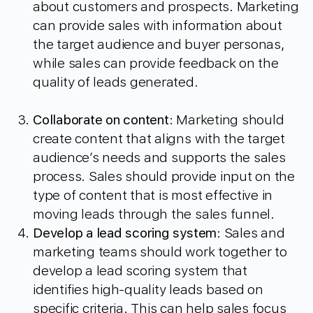
about customers and prospects. Marketing
can provide sales with information about
the target audience and buyer personas,
while sales can provide feedback on the
quality of leads generated.
Collaborate on content
: Marketing should
create content that aligns with the target
audience’s needs and supports the sales
process. Sales should provide input on the
type of content that is most effective in
moving leads through the sales funnel.
Develop a lead scoring system
: Sales and
marketing teams should work together to
develop a lead scoring system that
identifies high-quality leads based on
specific criteria. This can help sales focus