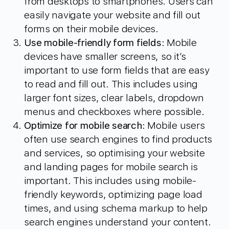
from desktops to smartphones. Users can
easily navigate your website and fill out
forms on their mobile devices.
Use mobile-friendly form fields
: Mobile
devices have smaller screens, so it’s
important to use form fields that are easy
to read and fill out. This includes using
larger font sizes, clear labels, dropdown
menus and checkboxes where possible.
Optimize for mobile search
: Mobile users
often use search engines to find products
and services, so optimising your website
and landing pages for mobile search is
important. This includes using mobile-
friendly keywords, optimizing page load
times, and using schema markup to help
search engines understand your content.