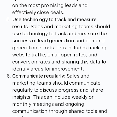
on the most promising leads and
effectively close deals.
Use technology to track and measure
results
: Sales and marketing teams should
use technology to track and measure the
success of lead generation and demand
generation efforts. This includes tracking
website traffic, email open rates, and
conversion rates and sharing this data to
identify areas for improvement.
Communicate regularly
: Sales and
marketing teams should communicate
regularly to discuss progress and share
insights. This can include weekly or
monthly meetings and ongoing
communication through shared tools and