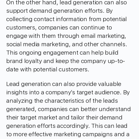
On the other hand, lead generation can also
support demand generation efforts. By
collecting contact information from potential
customers, companies can continue to
engage with them through email marketing,
social media marketing, and other channels.
This ongoing engagement can help build
brand loyalty and keep the company up-to-
date with potential customers.
Lead generation can also provide valuable
insights into a company’s target audience. By
analyzing the characteristics of the leads
generated, companies can better understand
their target market and tailor their demand
generation efforts accordingly. This can lead
to more effective marketing campaigns and a