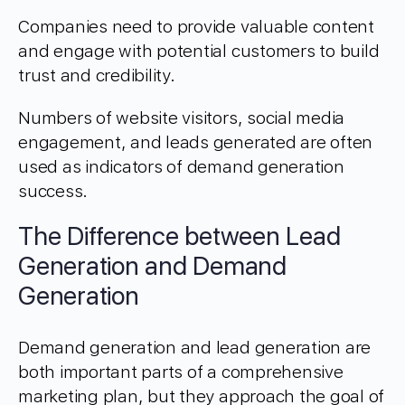
Companies need to provide valuable content
and engage with potential customers to build
trust and credibility.
Numbers of website visitors, social media
engagement, and leads generated are often
used as indicators of demand generation
success.
The Difference between Lead
Generation and Demand
Generation
Demand generation and lead generation are
both important parts of a comprehensive
marketing plan, but they approach the goal of