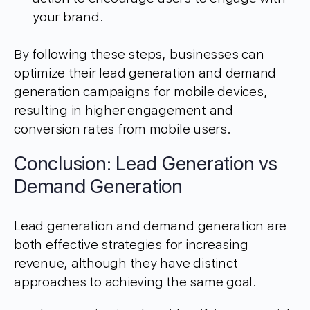
your brand.
By following these steps, businesses can
optimize their lead generation and demand
generation campaigns for mobile devices,
resulting in higher engagement and
conversion rates from mobile users.
Conclusion: Lead Generation vs
Demand Generation
Lead generation and demand generation are
both effective strategies for increasing
revenue, although they have distinct
approaches to achieving the same goal.