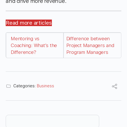
and drive more revenue.
Read more articles
Mentoring vs
Difference between
Coaching: What’s the
Project Managers and
Difference?
Program Managers
Categories:
Business