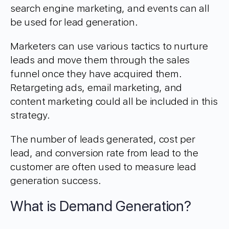
search engine marketing, and events can all
be used for lead generation.
Marketers can use various tactics to nurture
leads and move them through the sales
funnel once they have acquired them.
Retargeting ads, email marketing, and
content marketing could all be included in this
strategy.
The number of leads generated, cost per
lead, and conversion rate from lead to the
customer are often used to measure lead
generation success.
What is Demand Generation?