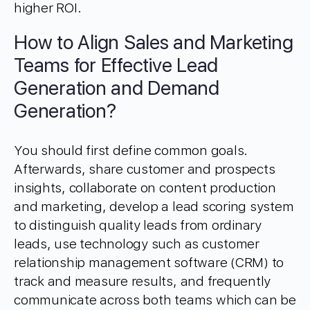
higher ROI.
How to Align Sales and Marketing
Teams for Effective Lead
Generation and Demand
Generation?
You should first define common goals.
Afterwards, share customer and prospects
insights, collaborate on content production
and marketing, develop a lead scoring system
to distinguish quality leads from ordinary
leads, use technology such as customer
relationship management software (CRM) to
track and measure results, and frequently
communicate across both teams which can be