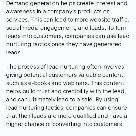
Demand generation helps create interest and
awareness in a company’s products or
services. This can lead to more website traffic,
social media engagement, and leads. To turn
leads into customers, companies can use lead
nurturing tactics once they have generated
leads.
The process of lead nurturing often involves
giving potential customers valuable content,
such as e-books and webinars. This content
helps build trust and credibility with the lead,
and can ultimately lead to a sale. By using
lead nurturing tactics, companies can ensure
that their leads are more qualified and have a
higher chance of converting into customers.