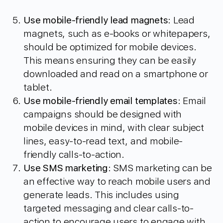
Use mobile-friendly lead magnets
: Lead
magnets, such as e-books or whitepapers,
should be optimized for mobile devices.
This means ensuring they can be easily
downloaded and read on a smartphone or
tablet.
Use mobile-friendly email templates
: Email
campaigns should be designed with
mobile devices in mind, with clear subject
lines, easy-to-read text, and mobile-
friendly calls-to-action.
Use SMS marketing
: SMS marketing can be
an effective way to reach mobile users and
generate leads. This includes using
targeted messaging and clear calls-to-
action to encourage users to engage with