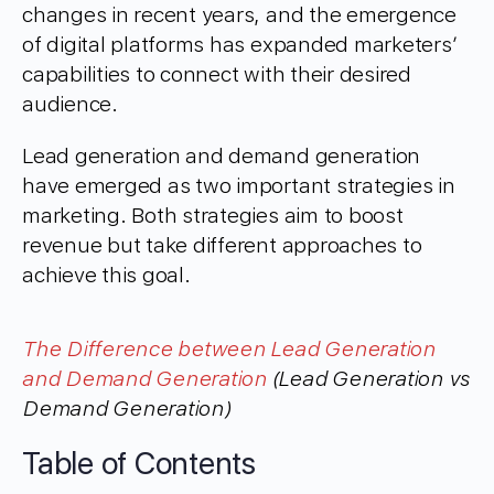
changes in recent years, and the emergence
of digital platforms has expanded marketers’
capabilities to connect with their desired
audience.
Lead generation and demand generation
have emerged as two important strategies in
marketing. Both strategies aim to boost
revenue but take different approaches to
achieve this goal.
The Difference between Lead Generation
and Demand Generation
(Lead Generation vs
Demand Generation)
Table of Contents