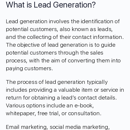
What is Lead Generation?
Lead generation involves the identification of
potential customers, also known as leads,
and the collecting of their contact information.
The objective of lead generation is to guide
potential customers through the sales
process, with the aim of converting them into
paying customers.
The process of lead generation typically
includes providing a valuable item or service in
return for obtaining a lead’s contact details.
Various options include an e-book,
whitepaper, free trial, or consultation.
Email marketing, social media marketing,