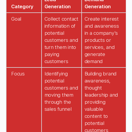
Category
Generation
Generation
Goal
Collect contact
Create interest
information of
and awareness
potential
in a company’s
customers and
products or
turn them into
services, and
paying
generate
customers
demand
Focus
Identifying
Building brand
potential
awareness,
customers and
thought
moving them
leadership and
through the
providing
sales funnel
valuable
content to
potential
customers