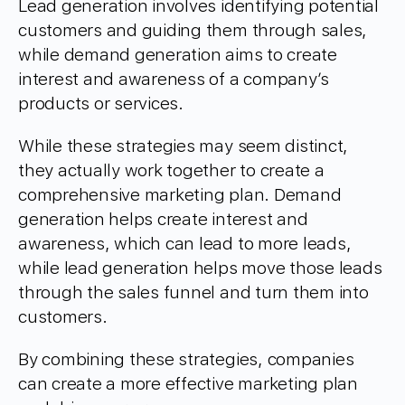
Lead generation involves identifying potential
customers and guiding them through sales,
while demand generation aims to create
interest and awareness of a company’s
products or services.
While these strategies may seem distinct,
they actually work together to create a
comprehensive marketing plan. Demand
generation helps create interest and
awareness, which can lead to more leads,
while lead generation helps move those leads
through the sales funnel and turn them into
customers.
By combining these strategies, companies
can create a more effective marketing plan