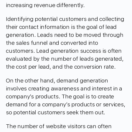
increasing revenue differently.
Identifying potential customers and collecting
their contact information is the goal of lead
generation. Leads need to be moved through
the sales funnel and converted into
customers. Lead generation success is often
evaluated by the number of leads generated,
the cost per lead, and the conversion rate.
On the other hand, demand generation
involves creating awareness and interest in a
company’s products. The goal is to create
demand for a company’s products or services,
so potential customers seek them out.
The number of website visitors can often