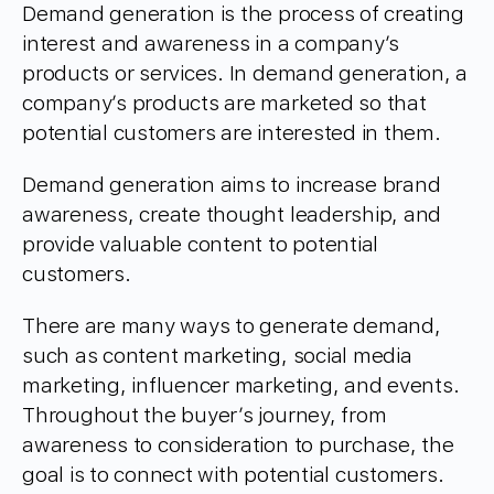
Demand generation is the process of creating
interest and awareness in a company’s
products or services. In demand generation, a
company’s products are marketed so that
potential customers are interested in them.
Demand generation aims to increase brand
awareness, create thought leadership, and
provide valuable content to potential
customers.
There are many ways to generate demand,
such as content marketing, social media
marketing, influencer marketing, and events.
Throughout the buyer’s journey, from
awareness to consideration to purchase, the
goal is to connect with potential customers.